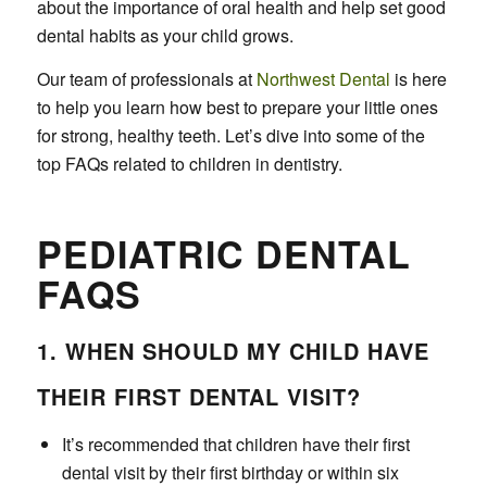
about the importance of oral health and help set good
dental habits as your child grows.
Our team of professionals at
Northwest Dental
is here
to help you learn how best to prepare your little ones
for strong, healthy teeth. Let’s dive into some of the
top FAQs related to children in dentistry.
PEDIATRIC DENTAL
FAQS
1. WHEN SHOULD MY CHILD HAVE
THEIR FIRST DENTAL VISIT?
It’s recommended that children have their first
dental visit by their first birthday or within six