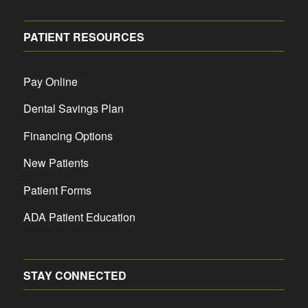
PATIENT RESOURCES
Pay Online
Dental Savings Plan
Financing Options
New Patients
Patient Forms
ADA Patient Education
STAY CONNECTED