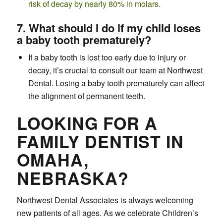
risk of decay by nearly 80% in molars.
7. What should I do if my child loses
a baby tooth prematurely?
If a baby tooth is lost too early due to injury or
decay, it’s crucial to consult our team at Northwest
Dental. Losing a baby tooth prematurely can affect
the alignment of permanent teeth.
LOOKING FOR A
FAMILY DENTIST IN
OMAHA,
NEBRASKA?
Northwest Dental Associates is always welcoming
new patients of all ages. As we celebrate Children’s