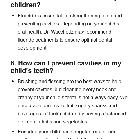
children?
Fluoride is essential for strengthening teeth and
preventing cavities. Depending on your child’s
oral health, Dr. Wacchotlz may recommend
fluoride treatments to ensure optimal dental
development.
6. How can I prevent cavities in my
child’s teeth?
Brushing and flossing are the best ways to help
prevent cavities, but cleaning every nook and
cranny of your child’s teeth is not always easy. We
encourage parents to limit sugary snacks and
beverages for their children by having a balanced
diet rich in fruits and vegetables.
Ensuring your child has a regular regular oral