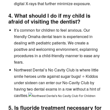
digital X-rays that further minimize exposure.
4. What should I do if my child is
afraid of visiting the dentist?
It’s common for children to feel anxious. Our
friendly Omaha dental team is experienced in
dealing with pediatric patients. We create a
positive and welcoming environment, explaining
procedures in a child-friendly manner to ease any
fears.
Northwest Dental’s No Cavity Club is where little
smile heroes unite against sugar bugs! ⭐️ Kiddos
under sixteen can enter our No-Cavity Club by
having two dental exams in a row without a hint of
cavities.
5. Is fluoride treatment necessary for