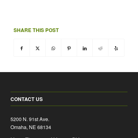
SHARE THIS POST
CONTACT US
5200 N. 91st Ave.
Omaha, NE 68134