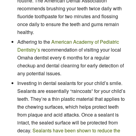
routine. The American Dental Association
recommends brushing your teeth twice daily with
fluoride toothpaste for two minutes and flossing
once daily to ensure the teeth and gums remain
healthy.
Adhering to the
American Academy of Pediatric
Dentistry’s
recommendation of visiting your local
Omaha dentist every 6 months for a regular
checkup and dental cleaning for early detection of
any potential issues.
Investing in dental sealants for your child’s smile.
Sealants are essentially “raincoats” for your child’s
teeth. They’re a thin plastic material that applies to
the chewing surfaces, which helps protect teeth
from plaque and acid attacks. Once a sealant is
intact, the sealed surface will be protected from
decay.
Sealants have been shown to reduce the