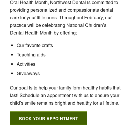
Oral Health Month, Northwest Dental is committed to
providing personalized and compassionate dental
care for your little ones. Throughout February, our
practice will be celebrating National Children’s
Dental Health Month by offering:
Our favorite crafts
Teaching aids
Activities
Giveaways
Our goal is to help your family form healthy habits that
last! Schedule an appointment with us to ensure your
child’s smile remains bright and healthy for a lifetime.
BOOK YOUR APPOINTMENT