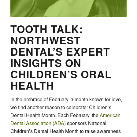
TOOTH TALK:
NORTHWEST
DENTAL’S EXPERT
INSIGHTS ON
CHILDREN’S ORAL
HEALTH
In the embrace of February, a month known for love,
we find another reason to celebrate: Children’s
Dental Health Month. Each February, the
American
Dental Association (ADA)
sponsors National
Children’s Dental Health Month to raise awareness