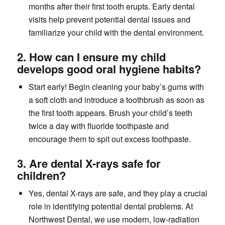
months after their first tooth erupts. Early dental
visits help prevent potential dental issues and
familiarize your child with the dental environment.
2. How can I ensure my child
develops good oral hygiene habits?
Start early! Begin cleaning your baby’s gums with
a soft cloth and introduce a toothbrush as soon as
the first tooth appears. Brush your child’s teeth
twice a day with fluoride toothpaste and
encourage them to spit out excess toothpaste.
3. Are dental X-rays safe for
children?
Yes, dental X-rays are safe, and they play a crucial
role in identifying potential dental problems. At
Northwest Dental, we use modern, low-radiation