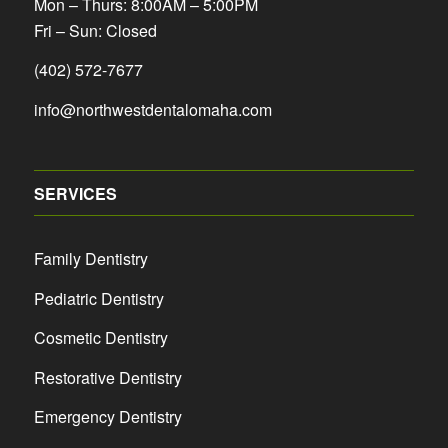
Mon – Thurs: 8:00AM – 5:00PM
Fri – Sun: Closed
(402) 572-7677
info@northwestdentalomaha.com
SERVICES
Family Dentistry
Pediatric Dentistry
Cosmetic Dentistry
Restorative Dentistry
Emergency Dentistry