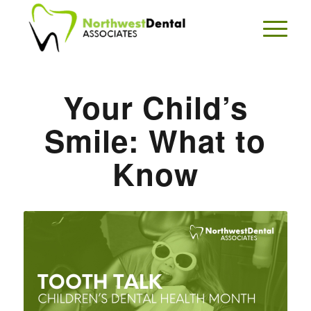
Your Child’s
Smile: What to
Know