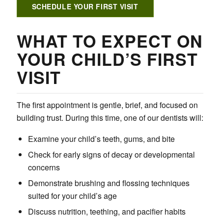
SCHEDULE YOUR FIRST VISIT
WHAT TO EXPECT ON
YOUR CHILD’S FIRST
VISIT
The first appointment is gentle, brief, and focused on
building trust. During this time, one of our dentists will:
Examine your child’s teeth, gums, and bite
Check for early signs of decay or developmental
concerns
Demonstrate brushing and flossing techniques
suited for your child’s age
Discuss nutrition, teething, and pacifier habits