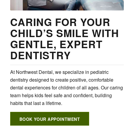
CARING FOR YOUR
CHILD’S SMILE WITH
GENTLE, EXPERT
DENTISTRY
At Northwest Dental, we specialize in pediatric
dentistry designed to create positive, comfortable
dental experiences for children of all ages. Our caring
team helps kids feel safe and confident, building
habits that last a lifetime.
BOOK YOUR APPOINTMENT