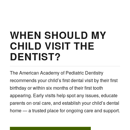
WHEN SHOULD MY
CHILD VISIT THE
DENTIST?
The American Academy of Pediatric Dentistry
recommends your child’s first dental visit by their first
birthday or within six months of their first tooth
appearing. Early visits help spot any issues, educate
parents on oral care, and establish your child’s dental
home — a trusted place for ongoing care and support.