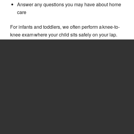
Answer any questions you may have about home
care
For infants and toddlers, we often perform a knee-to-
knee exam where your child sits safely on your lap.
As your child grows, they can “graduate” to the big kid
chair, gaining independence and confidence with
each visit.
PREVENTIVE CARE
AND HEALTHY
HABITS