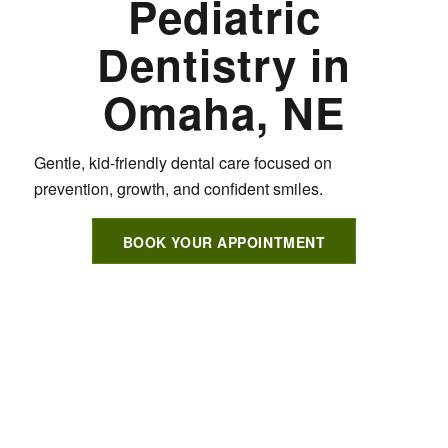
Pediatric
Dentistry in
Omaha, NE
Gentle, kid-friendly dental care focused on
prevention, growth, and confident smiles.
BOOK YOUR APPOINTMENT