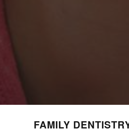
FAMILY DENTISTR