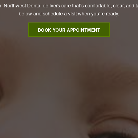
, Northwest Dental delivers care that’s comfortable, clear, and t
below and schedule a visit when you’re ready.
BOOK YOUR APPOINTMENT