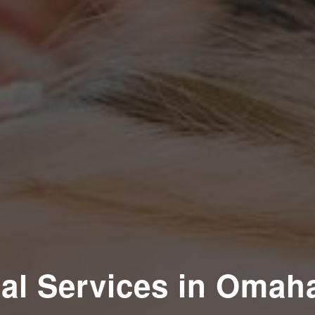
al Services in Omah