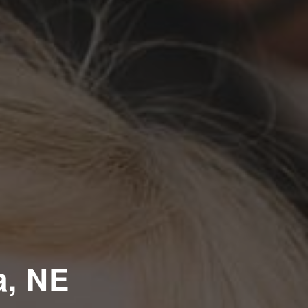
a, NE