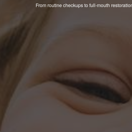
From routine checkups to full-mouth restoration