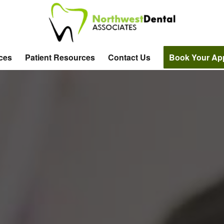
ices
Patient Resources
Contact Us
Book Your Ap