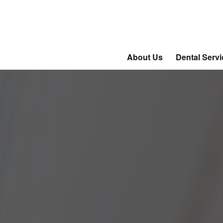
About Us
Dental Serv