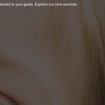
ailored to your goals. Explore our core services