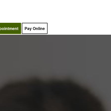
pointment
Pay Online