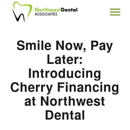
Smile Now, Pay
Later:
Introducing
Cherry Financing
at Northwest
Dental