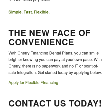
Simple. Fast. Flexible.
THE NEW FACE OF
CONVENIENCE
With Cherry Financing Dental Plans, you can smile
brighter knowing you can pay at your own pace. With
Cherry, there is no paperwork and no IT or point-of-
sale integration. Get started today by applying below:
Apply for Flexible Financing
CONTACT US TODAY!