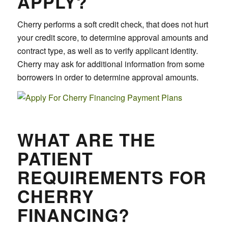
APPLY?
Cherry performs a soft credit check, that does not hurt
your credit score, to determine approval amounts and
contract type, as well as to verify applicant identity.
Cherry may ask for additional information from some
borrowers in order to determine approval amounts.
WHAT ARE THE
PATIENT
REQUIREMENTS FOR
CHERRY
FINANCING?