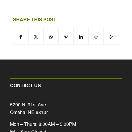
SHARE THIS POST
CONTACT US
5200 N. 91st Ave.
Omaha, NE 68134
Mon – Thurs: 8:00AM – 5:00PM
Fri – Sun: Closed