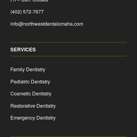
(402) 572-7677
info@northwestdentalomaha.com
SERVICES
Family Dentistry
Pediatric Dentistry
Cosmetic Dentistry
Restorative Dentistry
Emergency Dentistry