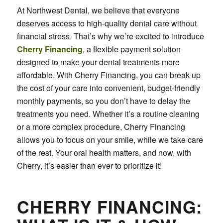
At Northwest Dental, we believe that everyone
deserves access to high-quality dental care without
financial stress. That’s why we’re excited to introduce
Cherry Financing
, a flexible payment solution
designed to make your dental treatments more
affordable. With Cherry Financing, you can break up
the cost of your care into convenient, budget-friendly
monthly payments, so you don’t have to delay the
treatments you need. Whether it’s a routine cleaning
or a more complex procedure, Cherry Financing
allows you to focus on your smile, while we take care
of the rest. Your oral health matters, and now, with
Cherry, it’s easier than ever to prioritize it!
CHERRY FINANCING: