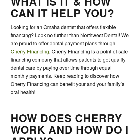
WHAT IS IT & HOW
CAN IT HELP YOU?
Looking for an Omaha dentist that offers flexible
financing? Look no further than Northwest Dental! We
are proud to offer dental payment plans through
Cherry Financing
. Cherry Financing is a point-of-sale
financing company that allows patients to get quality
dental care by paying over time through equal
monthly payments. Keep reading to discover how
Cherry Financing can benefit your and your family’s
oral health!
HOW DOES CHERRY
WORK AND HOW DO I