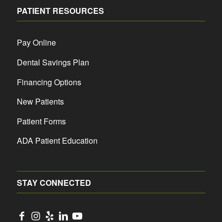
PATIENT RESOURCES
Pay Online
Dental Savings Plan
Financing Options
New Patients
Patient Forms
ADA Patient Education
STAY CONNECTED