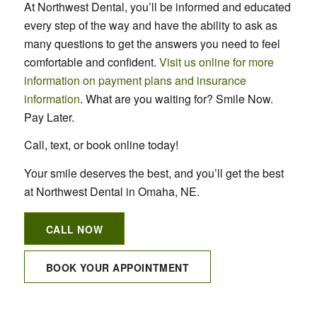
At Northwest Dental, you’ll be informed and educated
every step of the way and have the ability to ask as
many questions to get the answers you need to feel
comfortable and confident.
Visit us online for more
information on payment plans and insurance
information
. What are you waiting for? Smile Now.
Pay Later.
Call, text, or book online today!
Your smile deserves the best, and you’ll get the best
at Northwest Dental in Omaha, NE.
CALL NOW
BOOK YOUR APPOINTMENT