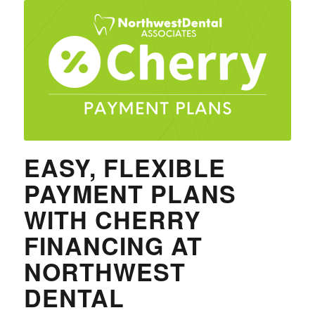
EASY, FLEXIBLE
PAYMENT PLANS
WITH CHERRY
FINANCING AT
NORTHWEST
DENTAL