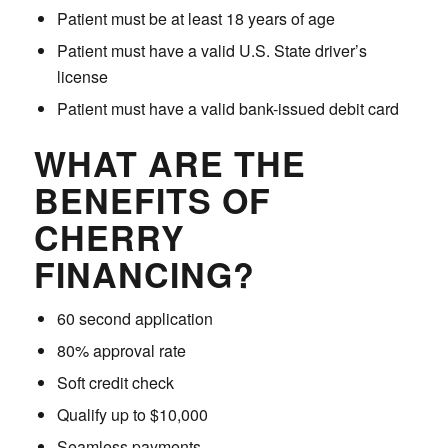
Patient must be at least 18 years of age
Patient must have a valid U.S. State driver’s
license
Patient must have a valid bank-issued debit card
WHAT ARE THE
BENEFITS OF
CHERRY
FINANCING?
60 second application
80% approval rate
Soft credit check
Qualify up to $10,000
Seamless payments