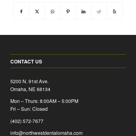
CONTACT US
5200 N. 91st Ave.
Omaha, NE 68134
Mon – Thurs: 8:00AM – 5:00PM
Fri – Sun: Closed
(402) 572-7677
info@northwestdentalomaha.com