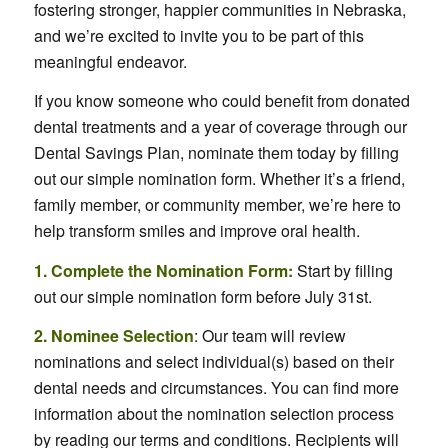
fostering stronger, happier communities in Nebraska,
and we’re excited to invite you to be part of this
meaningful endeavor.
If you know someone who could benefit from donated
dental treatments and a year of coverage through our
Dental Savings Plan, nominate them today by filling
out our simple nomination form. Whether it’s a friend,
family member, or community member, we’re here to
help transform smiles and improve oral health.
1. Complete the Nomination Form:
Start by filling
out our simple nomination form before July 31st.
2. Nominee Selection
: Our team will review
nominations and select individual(s) based on their
dental needs and circumstances. You can find more
information about the nomination selection process
by reading our terms and conditions. Recipients will