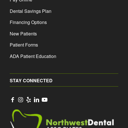
Dental Savings Plan
Financing Options
New Patients
Patient Forms
ADA Patient Education
STAY CONNECTED