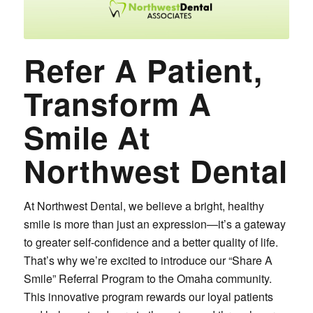
Refer A Patient,
Transform A
Smile At
Northwest Dental
At Northwest Dental, we believe a bright, healthy
smile is more than just an expression—it’s a gateway
to greater self-confidence and a better quality of life.
That’s why we’re excited to introduce our “Share A
Smile” Referral Program to the Omaha community.
This innovative program rewards our loyal patients