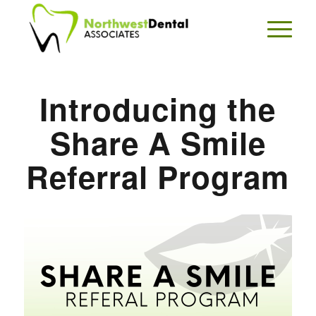
Introducing the
Share A Smile
Referral Program