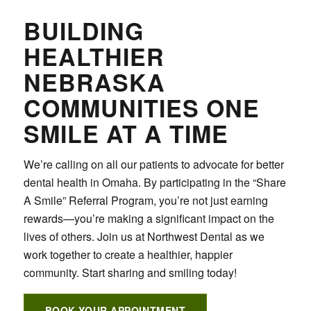
BUILDING
HEALTHIER
NEBRASKA
COMMUNITIES ONE
SMILE AT A TIME
We’re calling on all our patients to advocate for better
dental health in Omaha. By participating in the “Share
A Smile” Referral Program, you’re not just earning
rewards—you’re making a significant impact on the
lives of others. Join us at Northwest Dental as we
work together to create a healthier, happier
community. Start sharing and smiling today!
BOOK YOUR APPOINTMENT