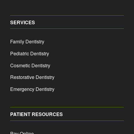
SERVICES
Family Dentistry
Pediatric Dentistry
Cosmetic Dentistry
Restorative Dentistry
Emergency Dentistry
PATIENT RESOURCES
Pay Online