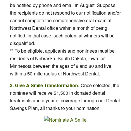
be notified by phone and email in August. Suppose
the recipients do not respond to our notification and/or
cannot complete the comprehensive oral exam at
Northwest Dental office within a month of being
notified. In that case, such potential winners will be
disqualified.
** To be eligible, applicants and nominees must be
residents of Nebraska, South Dakota, Iowa, or
Minnesota between the ages of 8 and 80 and live
within a 50-mile radius of Northwest Dental.
3. Give A Smile Transformation:
Once selected, the
nominee will receive $1,500 in donated dental
treatments and a year of coverage through our Dental
Savings Plan, all thanks to your nomination.