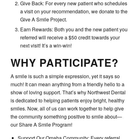
Give Back: For every new patient who schedules
a visit on your recommendation, we donate to the
Give A Smile Project.
Earn Rewards: Both you and the new patient you
referred will receive a $50 credit towards your
next visit! It’s a win-win!
WHY PARTICIPATE?
A smile is such a simple expression, yet it says so
much! It can mean anything from a friendly hello to a
show of loving support. That’s why Northwest Dental
is dedicated to helping patients enjoy bright, healthy
smiles. Now, all of us can work together to help give
the community something positive to smile about—
our Share A Smile Program!
Support Our Omaha Community: Every referral