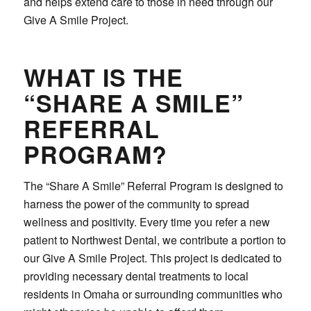
and helps extend care to those in need through our
Give A Smile Project.
WHAT IS THE
“SHARE A SMILE”
REFERRAL
PROGRAM?
The “Share A Smile” Referral Program is designed to
harness the power of the community to spread
wellness and positivity. Every time you refer a new
patient to Northwest Dental, we contribute a portion to
our Give A Smile Project. This project is dedicated to
providing necessary dental treatments to local
residents in Omaha or surrounding communities who