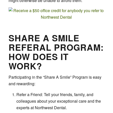
might otherwise be unable to afford them.
SHARE A SMILE
REFERAL PROGRAM:
HOW DOES IT
WORK?
Participating in the “Share A Smile” Program is easy
and rewarding:
Refer a Friend: Tell your friends, family, and
colleagues about your exceptional care and the
experts at Northwest Dental.