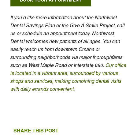
If you’d like more information about the Northwest
Dental Savings Plan or the Give A Smile Project, call
us or schedule an appointment today. Northwest
Dental welcomes new patients of all ages. You can
easily reach us from downtown Omaha or
surrounding neighborhoods via major thoroughfares
such as West Maple Road or Interstate 680.
Our office
is located in a vibrant area, surrounded by various
shops and services, making combining dental visits
with daily errands convenient.
SHARE THIS POST