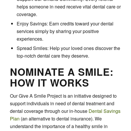
helps someone in need receive vital dental care or
coverage.
Enjoy Savings: Earn credits toward your dental
services simply by sharing your positive
experiences.
Spread Smiles: Help your loved ones discover the
top-notch dental care they deserve.
NOMINATE A SMILE:
HOW IT WORKS
Our Give A Smile Project is an initiative designed to
support individuals in need of dental treatment and
dental coverage through our in-house
Dental Savings
Plan
(an alternative to dental insurance). We
understand the importance of a healthy smile in